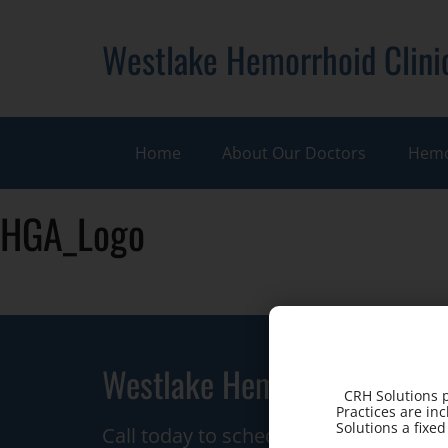
Westlake Hemorrhoid Clini
Home
About Our Doctors
Hemo
HGA_Logo
Westlake Hemorrhoid Clinic
CRH Solutions p
Practices are in
Solutions a fixe
Call today to schedule a consultation.