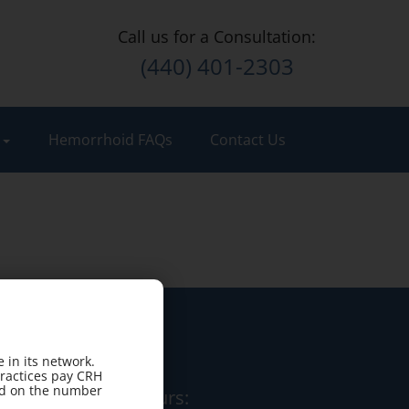
Call us for a Consultation:
(440) 401-2303
t
Hemorrhoid FAQs
Contact Us
 in its network.
practices pay CRH
sed on the number
Office Hours: