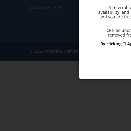
(440) 401-2303
A referral 
availability, an
and you are fre
CRH Solution
removed fro
By clicking “I
© 2026 Westlake Hemorrhoid Clinic