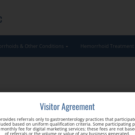
c
rrhoids & Other Conditions
Hemorrhoid Treatmen
Visitor Agreement
rovides referrals only to gastroenterology practices that participate
cluded based on uniform qualification criteria. Some participating 
d monthly fee for digital marketing services; these fees are not ba
Office Address:
of referrals or the volume or value of any business generated.