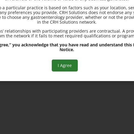
to a particular practice is based on factors such as your location, se
25200 Center Ridge Road, S
d any preferences you provide. CRH Solutions does not endorse any s
3300, Westlake, OH 44145
e to choose any gastroenterology provider, whether or not the provi
in the CRH Solutions network.
s’ relationships with participating providers are contractual. A pr
m the network if it fails to meet required qualifications or progra
 Agree,” you acknowledge that you have read and understand this R
Notice.
I Agree