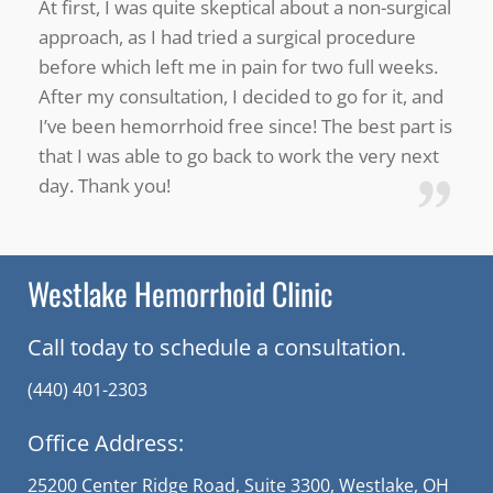
“
At first, I was quite skeptical about a non-surgical
approach, as I had tried a surgical procedure
before which left me in pain for two full weeks.
After my consultation, I decided to go for it, and
I’ve been hemorrhoid free since! The best part is
that I was able to go back to work the very next
”
day. Thank you!
Westlake Hemorrhoid Clinic
Call today to schedule a consultation.
(440) 401-2303
Office Address:
25200 Center Ridge Road, Suite 3300, Westlake, OH