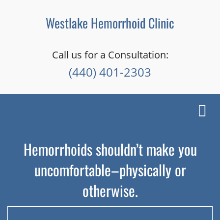
Westlake Hemorrhoid Clinic
Call us for a Consultation:
(440) 401-2303
Toggl
navig
Hemorrhoids shouldn’t make you
uncomfortable–physically or
otherwise.