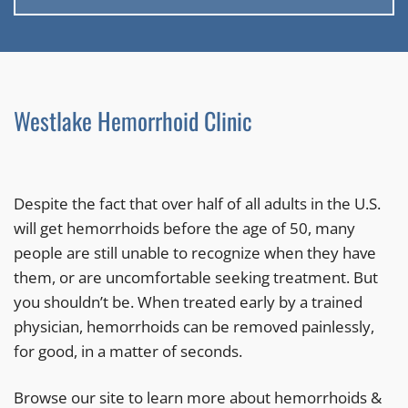
Westlake Hemorrhoid Clinic
Despite the fact that over half of all adults in the U.S.
will get hemorrhoids before the age of 50, many
people are still unable to recognize when they have
them, or are uncomfortable seeking treatment. But
you shouldn’t be. When treated early by a trained
physician, hemorrhoids can be removed painlessly,
for good, in a matter of seconds.
Browse our site to learn more about hemorrhoids &