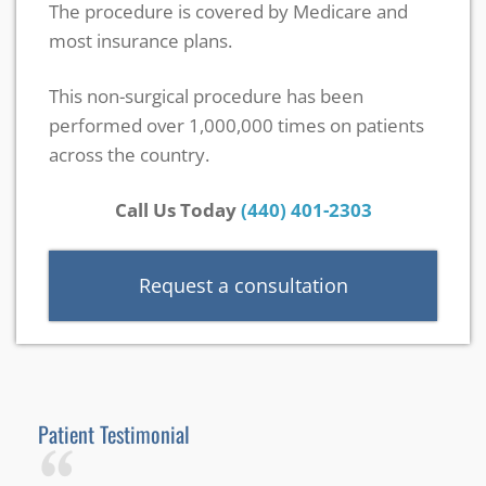
The procedure is covered by Medicare and
most insurance plans.
This non-surgical procedure has been
performed over 1,000,000 times on patients
across the country.
Call Us Today
(440) 401-2303
Request a consultation
Patient Testimonial