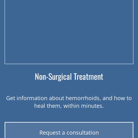
Non-Surgical Treatment
Get information about hemorrhoids, and how to
heal them, within minutes.
Request a consultation