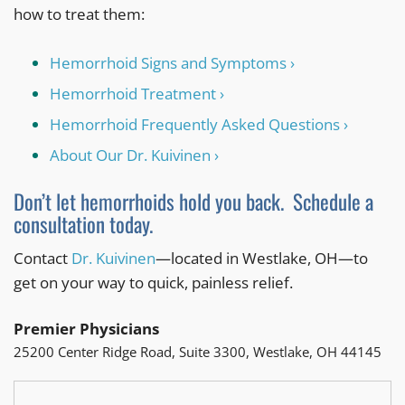
how to treat them:
Hemorrhoid Signs and Symptoms ›
Hemorrhoid Treatment ›
Hemorrhoid Frequently Asked Questions ›
About Our Dr. Kuivinen ›
Don’t let hemorrhoids hold you back. Schedule a
consultation today.
Contact
Dr. Kuivinen
—located in Westlake, OH—to
get on your way to quick, painless relief.
Premier Physicians
25200 Center Ridge Road, Suite 3300, Westlake, OH 44145