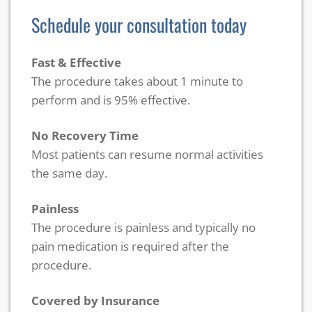
Schedule your consultation today
Fast & Effective
The procedure takes about 1 minute to
perform and is 95% effective.
No Recovery Time
Most patients can resume normal activities
the same day.
Painless
The procedure is painless and typically no
pain medication is required after the
procedure.
Covered by Insurance