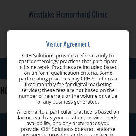
Westlake Hemorrhoid Clinic
Call us for a Consultation:
Visitor Agreement
(440) 401-2303
CRH Solutions provides referrals only to
gastroenterology practices that participate
Toggl
in its network. Practices are included based
on uniform qualification criteria. Some
navig
participating practices pay CRH Solutions a
fixed monthly fee for digital marketing
HCLA_Color_logo-01
services; these fees are not based on the
number of referrals or the volume or value
of any business generated.
A referral to a particular practice is based on
factors such as your location, service needs,
Westlake Hemorrhoid Clinic
availability, and any preferences you
provide. CRH Solutions does not endorse
any specific provider, and you are free to