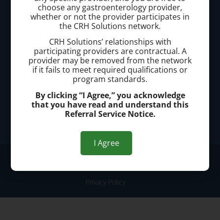
Call today to schedule a consultation.
choose any gastroenterology provider,
whether or not the provider participates in
(440) 401-2303
the CRH Solutions network.
CRH Solutions’ relationships with
Office Address:
participating providers are contractual. A
provider may be removed from the network
25200 Center Ridge Road, Suite 3300, Westlake, OH
if it fails to meet required qualifications or
44145
program standards.
By clicking “I Agree,” you acknowledge
that you have read and understand this
Office Hours:
Referral Service Notice.
Monday - Friday: 8:00am-4:00pm
I Agree
© 2026 Westlake Hemorrhoid Clinic
Privacy Policy