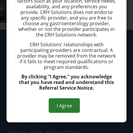
factors such as your location, service needs,
availability, and any preferences you
provide. CRH Solutions does not endorse
any specific provider, and you are free to
choose any gastroenterology provider,
whether or not the provider participates in
the CRH Solutions network.
Westlake Hemorrhoid Clinic
CRH Solutions’ relationships with
participating providers are contractual. A
Call today to schedule a consultation.
provider may be removed from the network
if it fails to meet required qualifications or
(440) 401-2303
program standards.
By clicking “I Agree,” you acknowledge
Office Address:
that you have read and understand this
Referral Service Notice.
25200 Center Ridge Road, Suite 3300, Westlake, OH
44145
I Agree
Office Hours:
Monday - Friday: 8:00am-4:00pm