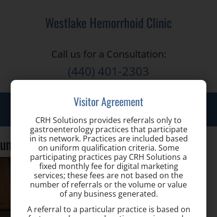
Westlake Hemorrhoid Clinic
Call us for a Consultation:
(440) 401-2303
Visitor Agreement
Toggle
naviga
CRH Solutions provides referrals only to
gastroenterology practices that participate
in its network. Practices are included based
unspecified3
on uniform qualification criteria. Some
participating practices pay CRH Solutions a
fixed monthly fee for digital marketing
services; these fees are not based on the
number of referrals or the volume or value
of any business generated.
A referral to a particular practice is based on