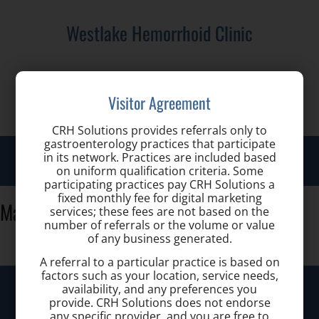
Westlake Hemorrhoid Clinic
Call us for a Consultation:
Visitor Agreement
(440) 401-2303
CRH Solutions provides referrals only to
gastroenterology practices that participate
Toggl
in its network. Practices are included based
on uniform qualification criteria. Some
navig
participating practices pay CRH Solutions a
fixed monthly fee for digital marketing
Mausser
services; these fees are not based on the
number of referrals or the volume or value
of any business generated.
A referral to a particular practice is based on
factors such as your location, service needs,
Westlake Hemorrhoid Clinic
availability, and any preferences you
provide. CRH Solutions does not endorse
any specific provider, and you are free to