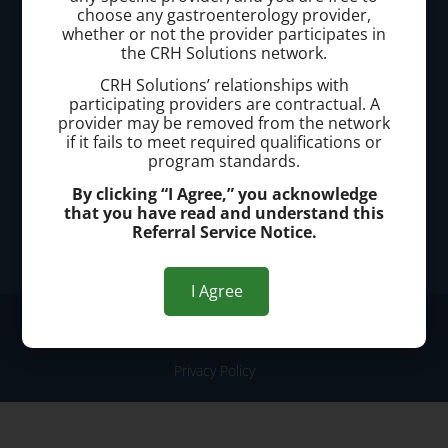
Call today to schedule a consultation.
choose any gastroenterology provider,
whether or not the provider participates in
(440) 401-2303
the CRH Solutions network.
CRH Solutions’ relationships with
Office Address:
participating providers are contractual. A
provider may be removed from the network
25200 Center Ridge Road, Suite 3300, Westlake, OH
if it fails to meet required qualifications or
44145
program standards.
By clicking “I Agree,” you acknowledge
that you have read and understand this
Office Hours:
Referral Service Notice.
Monday - Friday: 8:00am-4:00pm
I Agree
© 2026 Westlake Hemorrhoid Clinic
Privacy Policy