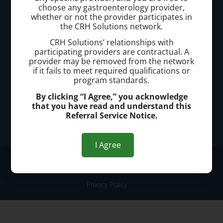
Call today to schedule a consultation.
choose any gastroenterology provider,
whether or not the provider participates in
(440) 401-2303
the CRH Solutions network.
CRH Solutions’ relationships with
Office Address:
participating providers are contractual. A
provider may be removed from the network
25200 Center Ridge Road, Suite 3300, Westlake, OH
if it fails to meet required qualifications or
44145
program standards.
By clicking “I Agree,” you acknowledge
that you have read and understand this
Office Hours:
Referral Service Notice.
Monday - Friday: 8:00am-4:00pm
I Agree
© 2026 Westlake Hemorrhoid Clinic
Privacy Policy