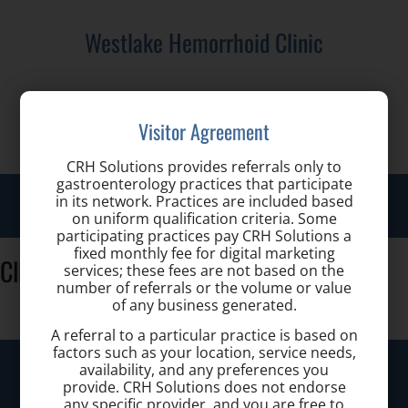
Westlake Hemorrhoid Clinic
Call us for a Consultation:
Visitor Agreement
(440) 401-2303
CRH Solutions provides referrals only to
gastroenterology practices that participate
Toggl
in its network. Practices are included based
on uniform qualification criteria. Some
navig
participating practices pay CRH Solutions a
fixed monthly fee for digital marketing
Clinic_lobby
services; these fees are not based on the
number of referrals or the volume or value
of any business generated.
A referral to a particular practice is based on
factors such as your location, service needs,
Westlake Hemorrhoid Clinic
availability, and any preferences you
provide. CRH Solutions does not endorse
any specific provider, and you are free to