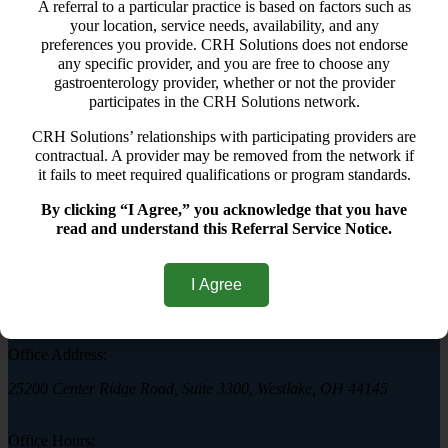
Hemorrhoid FAQs
A referral to a particular practice is based on factors such as
Contact Us
your location, service needs, availability, and any
Hemorrhoid Treatment
preferences you provide. CRH Solutions does not endorse
CRH O'Regan System
any specific provider, and you are free to choose any
Other Hemorrhoid Treatments
gastroenterology provider, whether or not the provider
Hemorrhoid FAQs
participates in the CRH Solutions network.
Contact Us
CRH Solutions’ relationships with participating providers are
samuel
contractual. A provider may be removed from the network if
it fails to meet required qualifications or program standards.
By clicking “I Agree,” you acknowledge that you have
read and understand this Referral Service Notice.
Westlake Hemorrhoid Clinic
I Agree
Call today to schedule a consultation.
(440) 401-2303
Office Address:
25200 Center Ridge Road, Suite 3300, Westlake, OH 44145
Office Hours: