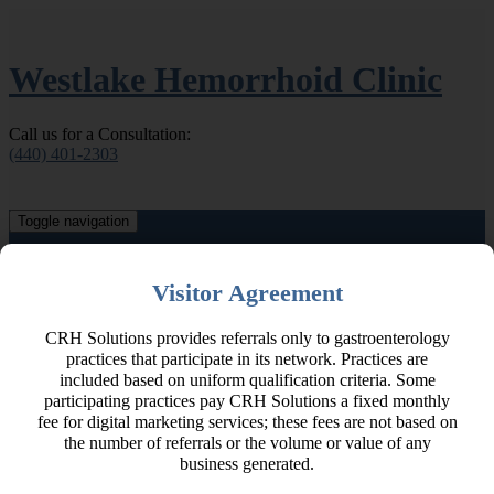
Westlake Hemorrhoid Clinic
Call us for a Consultation:
(440) 401-2303
Toggle navigation
Home
About Our Doctors
Visitor Agreement
Hemorrhoids & Other Conditions
Hemorrhoid Signs & Symptoms
CRH Solutions provides referrals only to gastroenterology
Related Conditions
practices that participate in its network. Practices are
About
Hemorrhoids & Other Conditions
included based on uniform qualification criteria. Some
Hemorrhoid Signs & Symptoms
participating practices pay CRH Solutions a fixed monthly
Related Conditions
fee for digital marketing services; these fees are not based on
Hemorrhoid Treatment
the number of referrals or the volume or value of any
CRH O’Regan System
business generated.
Other Hemorrhoid Treatments